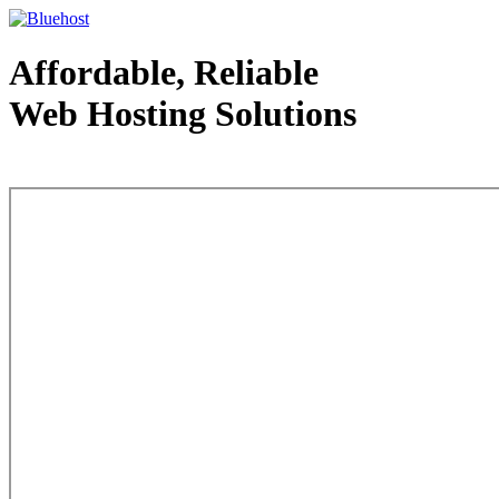
Affordable, Reliable
Web Hosting Solutions
Web Hosting - courtesy of www.bluehost.com